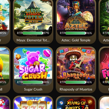
95%
RTP
97%
RTP
96%
RTP
r
Maya: Elemental Totem
Aztec: Gold Temple
Azt
95%
RTP
98%
RTP
96%
RTP
ll
Sugar Crush
Rhapsody of Muertos