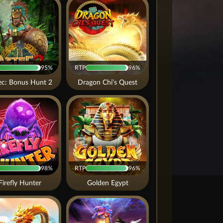
95%
RTP
96%
ec: Bonus Hunt 2
Dragon Chi’s Quest
98%
RTP
96%
Firefly Hunter
Golden Egypt