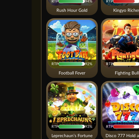
RTP
94%
RTP
Rush Hour Gold
Kingyo Riche
RTP
92%
RTP
Football Fever
Fighting Bull
RTP
93%
RTP
Leprechaun’s Fortune