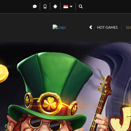
HOT GAMES
SL