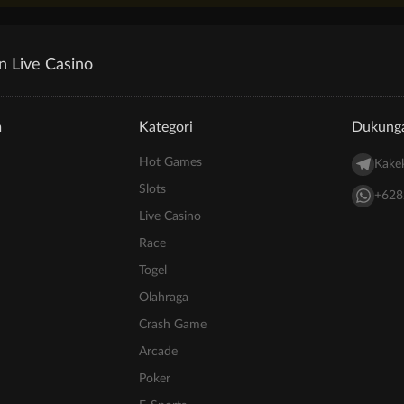
n Live Casino
m
Kategori
Dukung
Hot Games
Kakek
Slots
+628
Live Casino
Race
Togel
Olahraga
Crash Game
Arcade
Poker