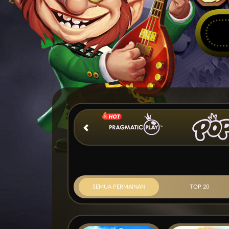
SEMUA PERMAINAN
TOP 20