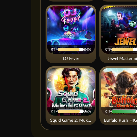
RTP
84%
RTP
DJ Fever
Jewel Masterm
RTP
86%
RTP
Squid Game 2: Mukunghwa