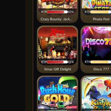
RTP
83%
RTP
Crazy Bounty: Jackpot
Pinata Fest
RTP
81%
RTP
Xmas Gift Delight
Disco 777