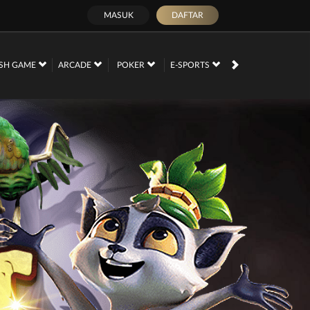
MASUK
DAFTAR
SH GAME
ARCADE
POKER
E-SPORTS
SABUNG AYAM