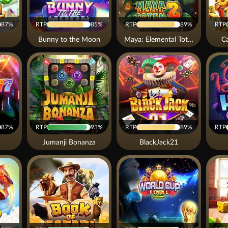
87%
RTP
85%
RTP
89%
RTP
Bunny to the Moon
Maya: Elemental Totem 2
C
87%
RTP
93%
RTP
89%
RTP
Jumanji Bonanza
BlackJack21