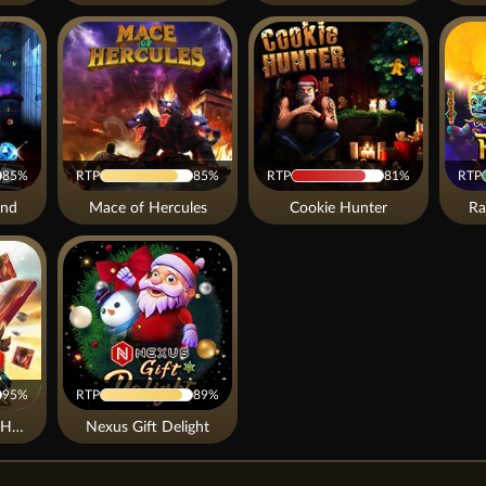
85%
RTP
85%
RTP
81%
RTP
ind
Mace of Hercules
Cookie Hunter
Ra
95%
RTP
89%
Buffalo Rush HIGHROLLER
Nexus Gift Delight